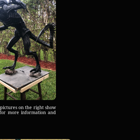
ictures on the right show
for more information and