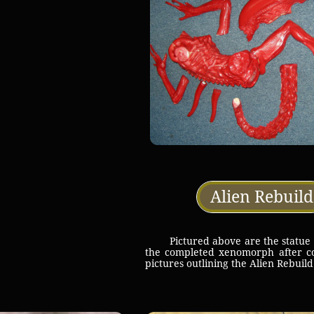
Alien Rebuild
Pictured above are the statue pie
the completed xenomorph after co
pictures outlining the Alien Rebui