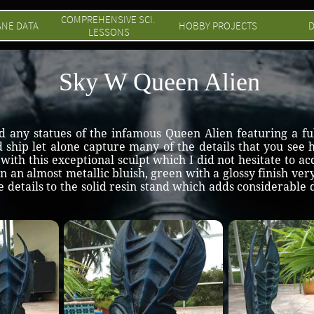
COMPREHENSIVE SCI. 
ANE DATA
HOBBY PROJECTS
D
LESSONS
Sky W Queen Alien
ind any statues of the infamous Queen Alien featuring a fu
nd ship let alone capture many of the details that you se
ith this exceptional sculpt which I did not hesitate to acq
d in an almost metallic bluish, green with a glossy finish ver
 details to the solid resin stand which adds considerable 