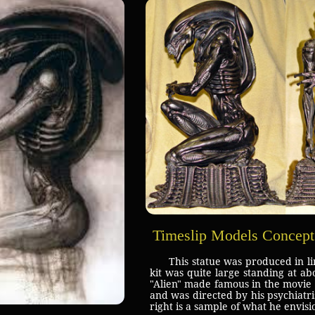
Timeslip Models Concept
This statue was produced in l
kit was quite large standing at ab
"Alien" made famous in the movie d
and was directed by his psychiat
right is a sample of what he envisi