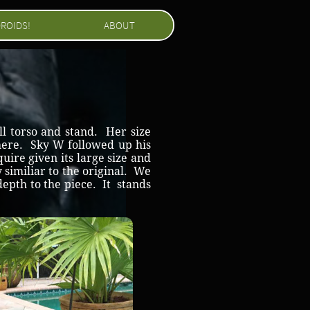
ROIDS!
ABOUT
ll torso and stand. Her size
e here. Sky W followed up his
uire given its large size and
y similiar to the original. We
depth to the piece. It stands