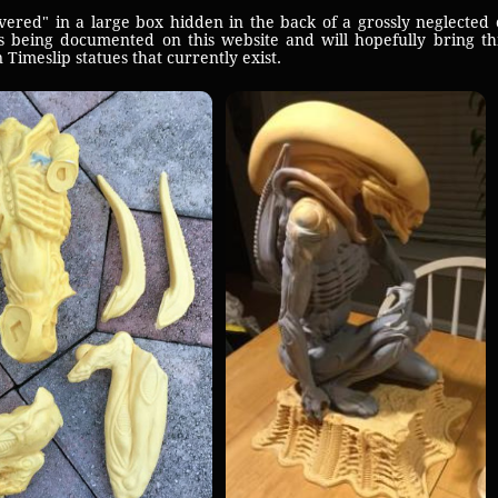
red" in a large box hidden in the back of a grossly neglected 
 being documented on this website and will hopefully bring thi
Timeslip statues that currently exist.