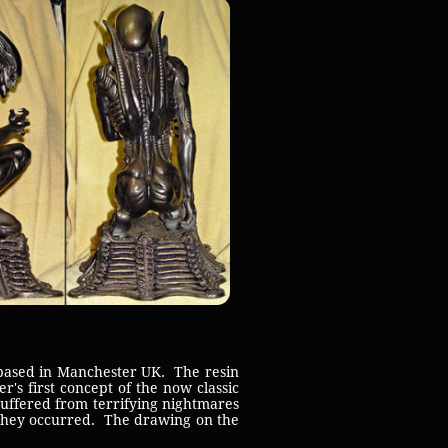
 based in Manchester UK. The resin
r's first concept of the now classic
suffered from terrifying nightmares
 they occurred. The drawing on the