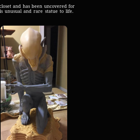
closet and has been uncovered for
s unusual and rare statue to life.