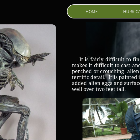
HOME
HURRIC
It is fairly difficult to f
makes it difficult to cast a
perched or crouching alien w
terrific detail. It is painte
added alien eggs and surface
well over two feet tall.