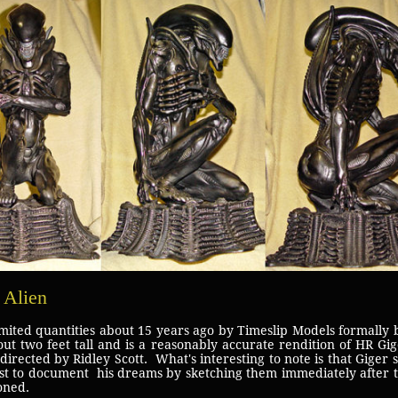
 Alien
imited quantities about 15 years ago by Timeslip Models formally
out two feet tall and is a reasonably accurate rendition of HR Gige
irected by Ridley Scott. What's interesting to note is that Giger 
rist to document his dreams by sketching them immediately after
oned.