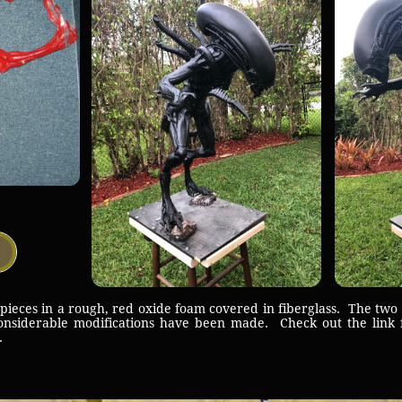
ces in a rough, red oxide foam covered in fiberglass. The two p
nsiderable modifications have been made. Check out the link 
ld.