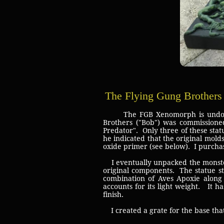
The Flying Gung Brother
The FGB Xenomorph is undoubtedly
Brothers ("Bob") was commissioned
Predator". Only three of these sta
he indicated that the original mold
oxide primer (see below). I purchase
I eventually unpacked the monster
original components. The statue st
combination of Aves Apoxie along 
accounts for its light weight. It h
finish.
I created a grate for the base that