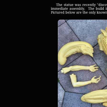
The statue was recently "discove
immediate assembly. The build is
Pictured below are the only known 