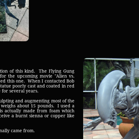
on of this kind. The Flying Gung
for the upcoming movie "Alien vs.
ined this one. When I contacted Bob
statue poorly cast and coated in red
 for several years.
ulpting and augmenting most of the
ly weighs about 15 pounds. I used a
e is actually made from foam which
eceive a burnt sienna or copper like
inally came from.