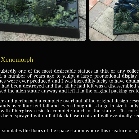
s Xenomorph
 one of the most desireable statues in this, or any collecti
 a number of years ago to sculpt a large promotional display 
tues were ever produced and I was incredibly lucky to have obta
s had been destroyed and that all he had left was a disassembled 
d the alien statue anyway and left it in the original packing crate
 and performed a complete overhaul of the original design resc
ands over four feet tall and even though it is huge in size it on
with fiberglass resin to complete much of the statue. Its cor
as been sprayed with a flat black base coat and will eventually r
 simulates the floors of the space station where this creature orig